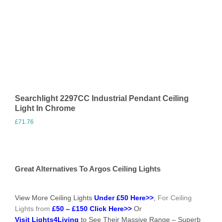
Searchlight 2297CC Industrial Pendant Ceiling
Light In Chrome
£
71.76
Visit Merchant
Great Alternatives To Argos Ceiling Lights
View More Ceiling Lights
Under £50 Here>>
,
For Ceiling
Lights from
£50 – £150 Click Here>>
Or
Visit Lights4Living
to See Their Massive Range – Superb