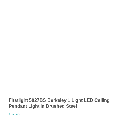
Firstlight 5927BS Berkeley 1 Light LED Ceiling
Pendant Light In Brushed Steel
£
32.48
Visit Merchant