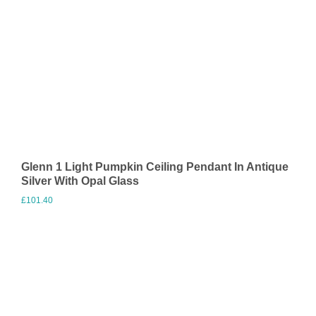
Glenn 1 Light Pumpkin Ceiling Pendant In Antique
Silver With Opal Glass
£
101.40
Visit Merchant