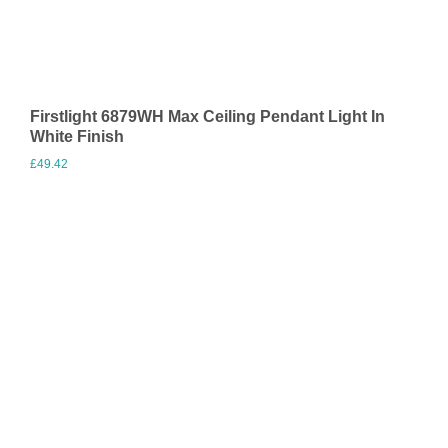
Firstlight 6879WH Max Ceiling Pendant Light In
White Finish
£
49.42
Visit Merchant