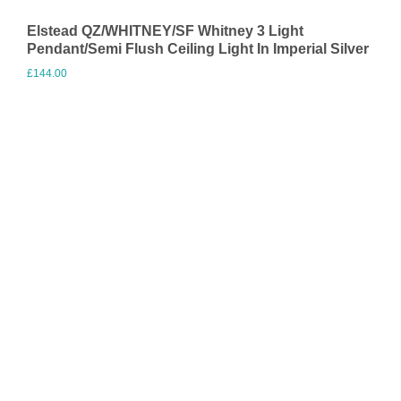
Elstead QZ/WHITNEY/SF Whitney 3 Light
Pendant/Semi Flush Ceiling Light In Imperial Silver
£
144.00
Visit Merchant