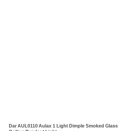
Dar AUL0110 Aulax 1 Light Dimple Smoked Glass