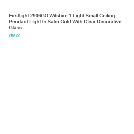
Firstlight 2906GO Wilshire 1 Light Small Ceiling
Pendant Light In Satin Gold With Clear Decorative
Glass
£
58.00
Visit Merchant