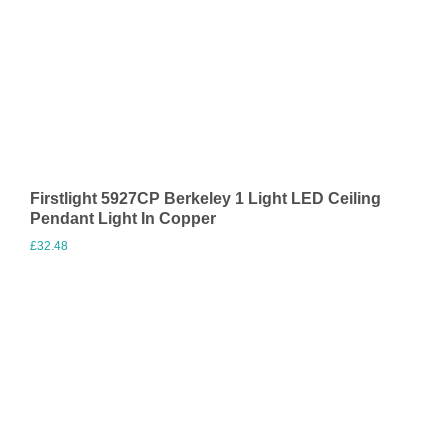
Firstlight 5927CP Berkeley 1 Light LED Ceiling
Pendant Light In Copper
£
32.48
Visit Merchant