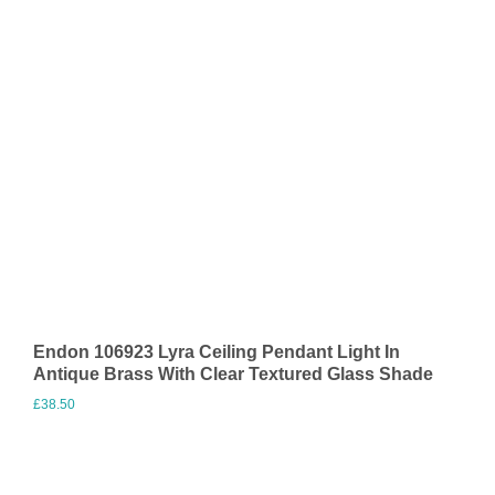
Endon 106923 Lyra Ceiling Pendant Light In
Antique Brass With Clear Textured Glass Shade
£
38.50
Visit Merchant