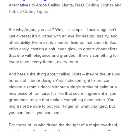
Alternatives to Argos Ceiling Lights,
B&Q Ceiling Lights
and
Habitat Ceiling Lights
.
But why Argos, you ask? Well, it’s simple. Their range isn’t
just diverse; it’s curated with an eye for design, quality, and
affordability. From sleek, modern fixtures that seem to float
effortlessly, casting a soft, even glow, to ornate chandeliers
that drip with elegance and grandeur, there’s something for
every taste, every theme, every room.
And here’s the thing about ceiling lights – they’re the unsung
heroes of interior design. A well-chosen light fixture can
elevate a room’s decor without a single stroke of paint or a
new piece of furniture. It’s like that secret ingredient in your
grandma’s recipe that makes everything taste better. You
might not be able to put your finger on what changed, but
you can feel it, you can see it.
For those of us who dread the thought of a major overhaul,