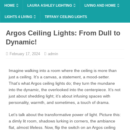
HOME
LAURA ASHLEY LIGHTING
LIVING AND HOME
LIGHTS 4 LIVING
TIFFANY CEILING LIGHTS
Argos Ceiling Lights: From Dull to
Dynamic!
February 17, 2024
admin
Imagine walking into a room where the ceiling is more than
just a ceiling. It’s a canvas, a statement, a mood-setter.
That’s what Argos ceiling lights do; they turn the mundane
into the dynamic, the overlooked into the centerpiece. It’s not
just about shedding light; it’s about infusing spaces with
personality, warmth, and sometimes, a touch of drama.
Let’s talk about the transformative power of light. Picture this:
a dimly lit room, shadows lurking in corners, the ambiance
flat, almost lifeless. Now, flip the switch on an Argos ceiling