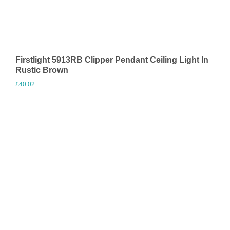
Firstlight 5913RB Clipper Pendant Ceiling Light In
Rustic Brown
£
40.02
Visit Merchant