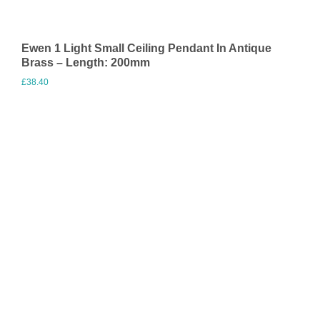
Ewen 1 Light Small Ceiling Pendant In Antique
Brass – Length: 200mm
£
38.40
Visit Merchant