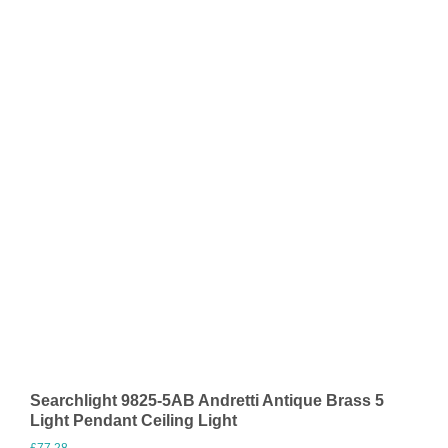
Searchlight 9825-5AB Andretti Antique Brass 5
Light Pendant Ceiling Light
£
77.28