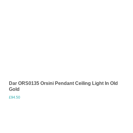
Dar ORS0135 Orsini Pendant Ceiling Light In Old
Gold
£
94.50
Visit Merchant