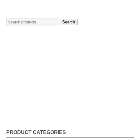
Search
PRODUCT CATEGORIES