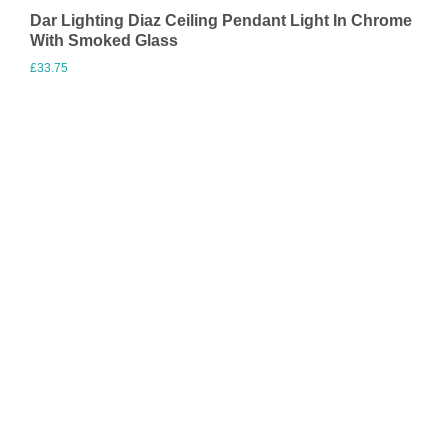
Dar Lighting Diaz Ceiling Pendant Light In Chrome
With Smoked Glass
£
33.75
Visit Merchant