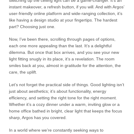
switching up the ceiling light can be a game-changer. It’s an
instant makeover, a refresh button, if you will. And with Argos’
user-friendly online platform and wide-ranging collection, it’s
like having a design studio at your fingertips. The hardest
part? Choosing just one.
Now, I’ve been there, scrolling through pages of options,
each one more appealing than the last. It’s a delightful
dilemma. But once that box arrives, and you see your new
light fitting snugly in its place, it’s a revelation. The room
smiles back at you, almost in gratitude for the attention, the
care, the uplift.
Let’s not forget the practical side of things. Good lighting isn’t
just about aesthetics; it’s about functionality, energy
efficiency, and setting the right tone for the right moment.
Whether it’s a cozy dinner under a warm, inviting glow or a
home office bathed in bright, clear light that keeps the focus
sharp, Argos has you covered.
In a world where we’re constantly seeking ways to