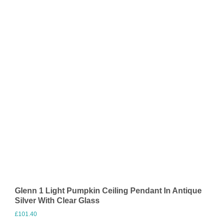
Glenn 1 Light Pumpkin Ceiling Pendant In Antique
Silver With Clear Glass
£
101.40