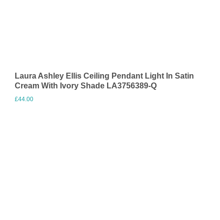
Laura Ashley Ellis Ceiling Pendant Light In Satin
Cream With Ivory Shade LA3756389-Q
£
44.00
Visit Merchant