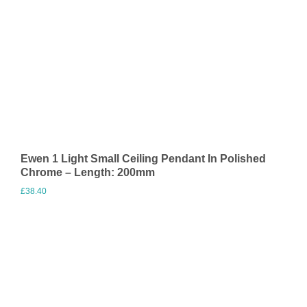
Ewen 1 Light Small Ceiling Pendant In Polished
Chrome – Length: 200mm
£
38.40
Visit Merchant