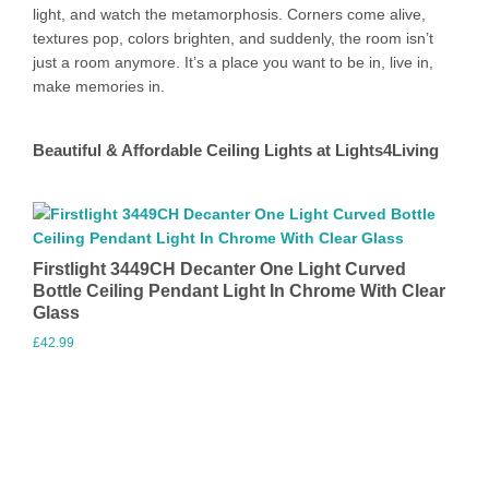
light, and watch the metamorphosis. Corners come alive,
textures pop, colors brighten, and suddenly, the room isn’t
just a room anymore. It’s a place you want to be in, live in,
make memories in.
Beautiful & Affordable Ceiling Lights at Lights4Living
Firstlight 3449CH Decanter One Light Curved
Bottle Ceiling Pendant Light In Chrome With Clear
Glass
£
42.99
Visit Merchant