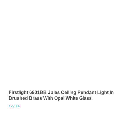
Firstlight 6901BB Jules Ceiling Pendant Light In
Brushed Brass With Opal White Glass
£
27.14
Visit Merchant