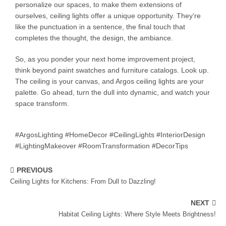
personalize our spaces, to make them extensions of
ourselves, ceiling lights offer a unique opportunity. They’re
like the punctuation in a sentence, the final touch that
completes the thought, the design, the ambiance.
So, as you ponder your next home improvement project,
think beyond paint swatches and furniture catalogs. Look up.
The ceiling is your canvas, and Argos ceiling lights are your
palette. Go ahead, turn the dull into dynamic, and watch your
space transform.
#ArgosLighting #HomeDecor #CeilingLights #InteriorDesign
#LightingMakeover #RoomTransformation #DecorTips
PREVIOUS
Ceiling Lights for Kitchens: From Dull to Dazzling!
NEXT
Habitat Ceiling Lights: Where Style Meets Brightness!