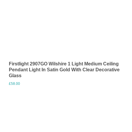
Firstlight 2907GO Wilshire 1 Light Medium Ceiling
Pendant Light In Satin Gold With Clear Decorative
Glass
£
58.00
Visit Merchant