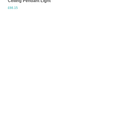
Ceiling Pendant Light
£
66.15
Visit Merchant