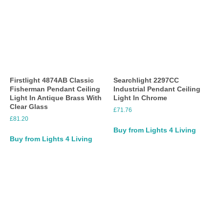
Firstlight 4874AB Classic
Searchlight 2297CC
Fisherman Pendant Ceiling
Industrial Pendant Ceiling
Light In Antique Brass With
Light In Chrome
Clear Glass
£
71.76
£
81.20
Buy from Lights 4 Living
Buy from Lights 4 Living