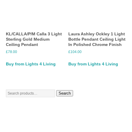
KL/CALLA/P/M Calla 3 Light
Laura Ashley Ockley 1 Light
Sterling Gold Medium
Bottle Pendant Ceiling Light
Ceiling Pendant
In Polished Chrome Finish
£
78.00
£
104.00
Buy from Lights 4 Living
Buy from Lights 4 Living
Search