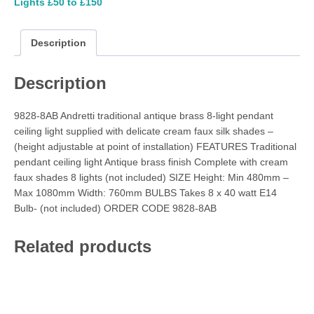
Lights £50 to £150
Description
Description
9828-8AB Andretti traditional antique brass 8-light pendant
ceiling light supplied with delicate cream faux silk shades –
(height adjustable at point of installation) FEATURES Traditional
pendant ceiling light Antique brass finish Complete with cream
faux shades 8 lights (not included) SIZE Height: Min 480mm –
Max 1080mm Width: 760mm BULBS Takes 8 x 40 watt E14
Bulb- (not included) ORDER CODE 9828-8AB
Related products