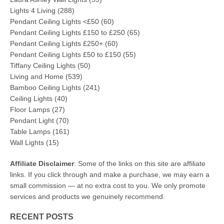
Lights 4 Living
(288)
Pendant Ceiling Lights <£50
(60)
Pendant Ceiling Lights £150 to £250
(65)
Pendant Ceiling Lights £250+
(60)
Pendant Ceiling Lights £50 to £150
(55)
Tiffany Ceiling Lights
(50)
Living and Home
(539)
Bamboo Ceiling Lights
(241)
Ceiling Lights
(40)
Floor Lamps
(27)
Pendant Light
(70)
Table Lamps
(161)
Wall Lights
(15)
Affiliate Disclaimer
: Some of the links on this site are affiliate
links. If you click through and make a purchase, we may earn a
small commission — at no extra cost to you. We only promote
services and products we genuinely recommend.
RECENT POSTS