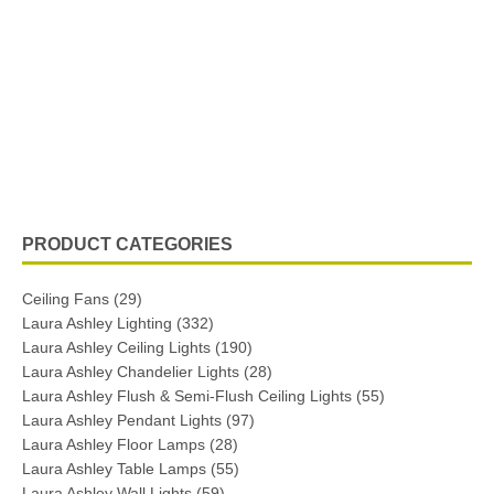
PRODUCT CATEGORIES
Ceiling Fans
(29)
Laura Ashley Lighting
(332)
Laura Ashley Ceiling Lights
(190)
Laura Ashley Chandelier Lights
(28)
Laura Ashley Flush & Semi-Flush Ceiling Lights
(55)
Laura Ashley Pendant Lights
(97)
Laura Ashley Floor Lamps
(28)
Laura Ashley Table Lamps
(55)
Laura Ashley Wall Lights
(59)