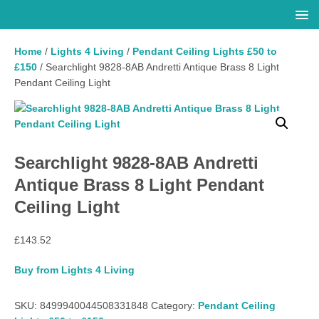
Home
/
Lights 4 Living
/
Pendant Ceiling Lights £50 to
£150
/ Searchlight 9828-8AB Andretti Antique Brass 8 Light
Pendant Ceiling Light
Searchlight 9828-8AB Andretti
Antique Brass 8 Light Pendant
Ceiling Light
£
143.52
Buy from Lights 4 Living
SKU:
8499940044508331848
Category:
Pendant Ceiling